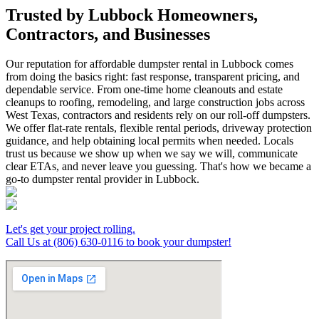
Trusted by Lubbock Homeowners,
Contractors, and Businesses
Our reputation for affordable dumpster rental in Lubbock comes
from doing the basics right: fast response, transparent pricing, and
dependable service. From one-time home cleanouts and estate
cleanups to roofing, remodeling, and large construction jobs across
West Texas, contractors and residents rely on our roll-off dumpsters.
We offer flat-rate rentals, flexible rental periods, driveway protection
guidance, and help obtaining local permits when needed. Locals
trust us because we show up when we say we will, communicate
clear ETAs, and never leave you guessing. That's how we became a
go-to dumpster rental provider in Lubbock.
Let's get your project rolling.
Call Us at (806) 630-0116 to book your dumpster!