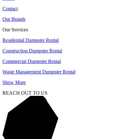
Contact
Our Brands
Our Services
Residential Dumpster Rental
Construction Dumpster Rental
Commercial Dumpster Rental
Waste Management Dumpster Rental
Show More
REACH OUT TO US