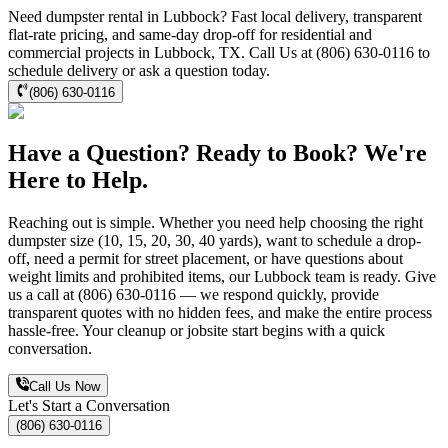
Need dumpster rental in Lubbock? Fast local delivery, transparent
flat-rate pricing, and same-day drop-off for residential and
commercial projects in Lubbock, TX. Call Us at (806) 630-0116 to
schedule delivery or ask a question today.
(806) 630-0116
Have a Question? Ready to Book? We're
Here to Help.
Reaching out is simple. Whether you need help choosing the right
dumpster size (10, 15, 20, 30, 40 yards), want to schedule a drop-
off, need a permit for street placement, or have questions about
weight limits and prohibited items, our Lubbock team is ready. Give
us a call at (806) 630-0116 — we respond quickly, provide
transparent quotes with no hidden fees, and make the entire process
hassle-free. Your cleanup or jobsite start begins with a quick
conversation.
Call Us Now
Let's Start a Conversation
(806) 630-0116