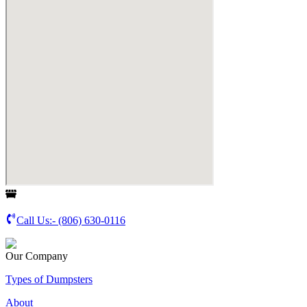
Call Us:-
(806) 630-0116
Our Company
Types of Dumpsters
About