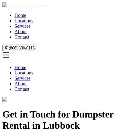
Home
Locations
Services
About
Contact
(806) 630-0116
Home
Locations
Services
About
Contact
Get in Touch for Dumpster
Rental in Lubbock